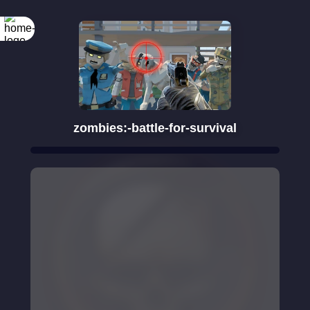
Rotate your
screen
zombies:-battle-for-survival