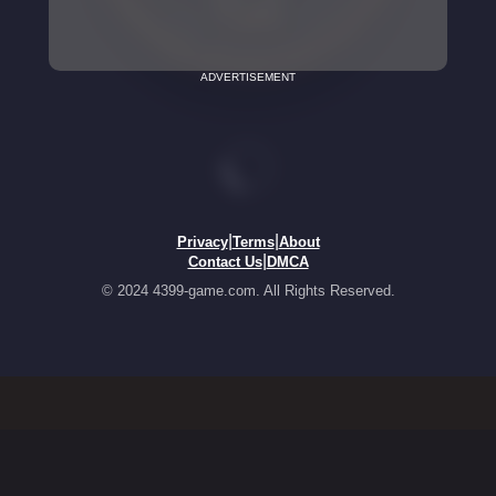
ADVERTISEMENT
|
|
Privacy
Terms
About
|
Contact Us
DMCA
© 2024 4399-game.com. All Rights Reserved.