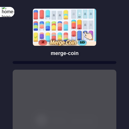
merge-coin