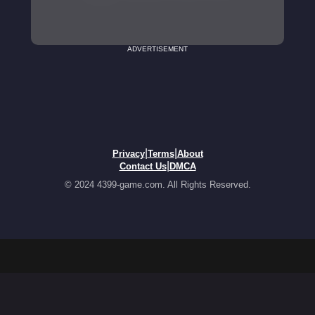
ADVERTISEMENT
|
|
Privacy
Terms
About
|
Contact Us
DMCA
© 2024 4399-game.com. All Rights Reserved.