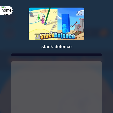
stack-defence