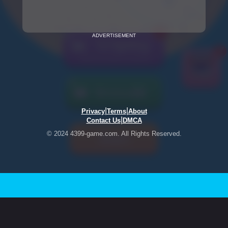
ADVERTISEMENT
|
|
Privacy
Terms
About
|
Contact Us
DMCA
© 2024 4399-game.com. All Rights Reserved.