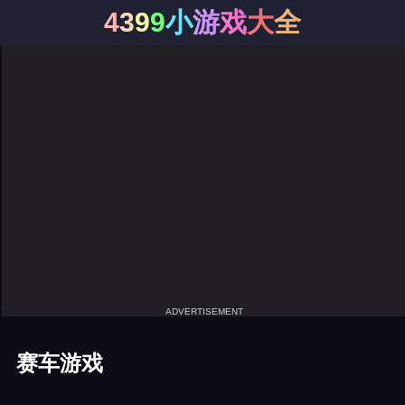
4
3
9
9
小
游
戏
大
全
ADVERTISEMENT
赛车游戏