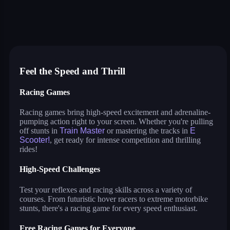
color pencil run
monster tracks
drive mad
stud rider
train master
tricks
e scooter!
parking jam 3d
crazy race
hover racer drive
speed master
Feel the Speed and Thrill
Racing Games
Racing games bring high-speed excitement and adrenaline-
pumping action right to your screen. Whether you're pulling
off stunts in
Train Master
or mastering the tracks in
E
Scooter!
, get ready for intense competition and thrilling
rides!
High-Speed Challenges
Test your reflexes and racing skills across a variety of
courses. From futuristic hover racers to extreme motorbike
stunts, there's a racing game for every speed enthusiast.
Free Racing Games for Everyone