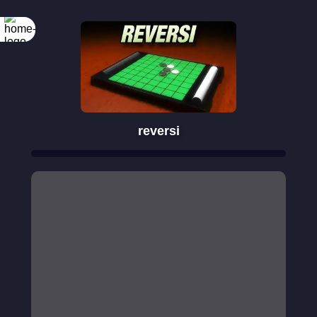
reversi