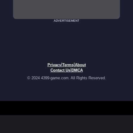
ADVERTISEMENT
|
|
Privacy
Terms
About
|
Contact Us
DMCA
© 2024 4399-game.com. All Rights Reserved.