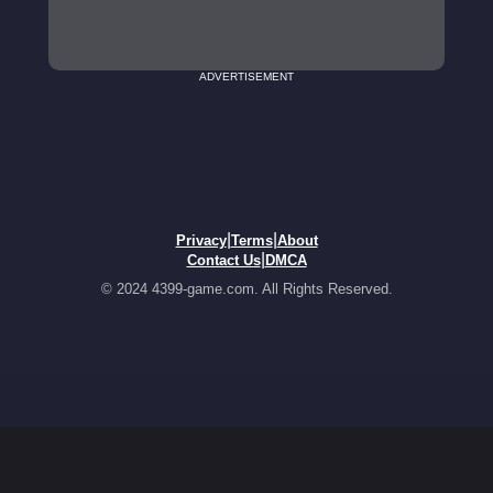
ADVERTISEMENT
|
|
Privacy
Terms
About
|
Contact Us
DMCA
© 2024 4399-game.com. All Rights Reserved.