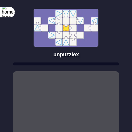
unpuzzlex