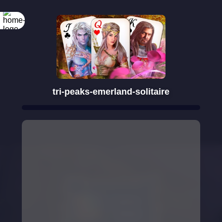
Rotate your
screen
tri-peaks-emerland-solitaire