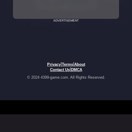
ADVERTISEMENT
|
|
Privacy
Terms
About
|
Contact Us
DMCA
© 2024 4399-game.com. All Rights Reserved.