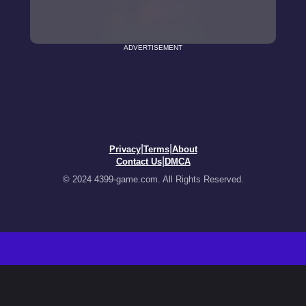
ADVERTISEMENT
|
|
Privacy
Terms
About
|
Contact Us
DMCA
© 2024 4399-game.com. All Rights Reserved.