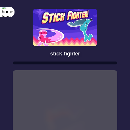
stick-fighter