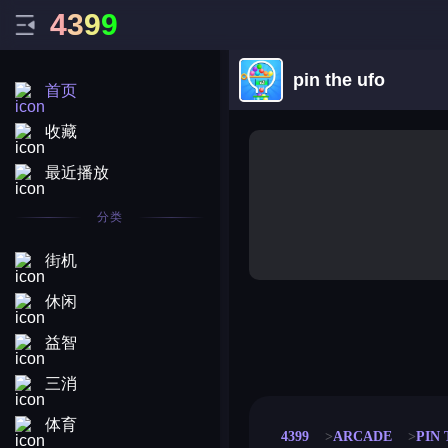
4
3
9
9
pin the ufo
首页
收藏
最近播放
分类
街机
休闲
益智
merge coin
fat to fit
stack defence
craft conf
三消
体育
4399
ARCADE
PIN