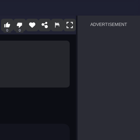
ADVERTISEMENT
0
0
sprunki
Blocky Blast!
smash it
notice the difference
temple run 2
spot the differences
silly sky
pirate heroes sea battles
market sort
super match find all pairs
roper
sausage flip
save the fish
zombie hunter survival
shape shifting race
nuts and bolts screw puzzl
8 ball billiards classic
ball racing 3d
block puzzle adventure
blumgi slime
breakoid
bricks breaker
bubble pop! puzzle game 
conquer us
uard
zombie plague
craft conflict
tampede
basket blitz
triple goods sort
bubble fall
tower bubble
pop jewels
pop the towers
candy pop blast
tiles hop
smash colors
dancing road
master chess