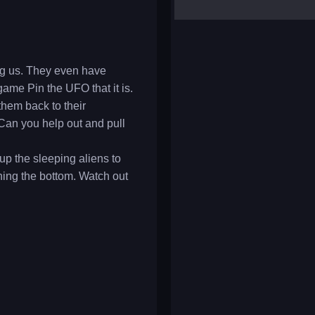
yalla ludo
reversi
klondike solitaire
ong us. They even have
game Pin the UFO that it is.
them back to their
 Can you help out and pull
 up the sleeping aliens to
hing the bottom. Watch out