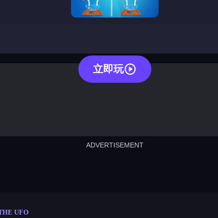
pin the ufo
立即玩
ADVERTISEMENT
cut the rope
neon tower
crown g
lict
subway surfers
rabbit samurai
rodeo s
 THE UFO