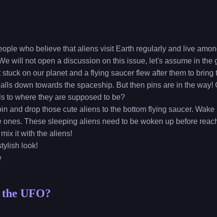
eople who believe that aliens visit Earth regularly and live am
e will not open a discussion on this issue, let's assume in the 
 stuck on our planet and a flying saucer flew after them to bring 
 balls down towards the spaceship. But then pins are in the way!
lls to where they are supposed to be?
 pin and drop those cute aliens to the bottom flying saucer. Wake
ve ones. These sleeping aliens need to be woken up before reac
mix it with the aliens!
tylish look!
e
n the UFO?