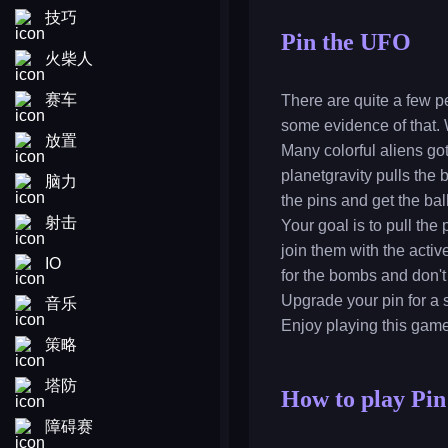
技巧
Pin the UFO
火柴人
赛车
There are quite a few p
some evidence of that. W
放置
Many colorful aliens got
planetgravity pulls the
脑力
the pins and get the ba
射击
Your goal is to pull the
join them with the acti
IO
for the bombs and don't 
Upgrade your pin for a s
音乐
Enjoy playing this gam
策略
塔防
How to play Pi
障碍赛