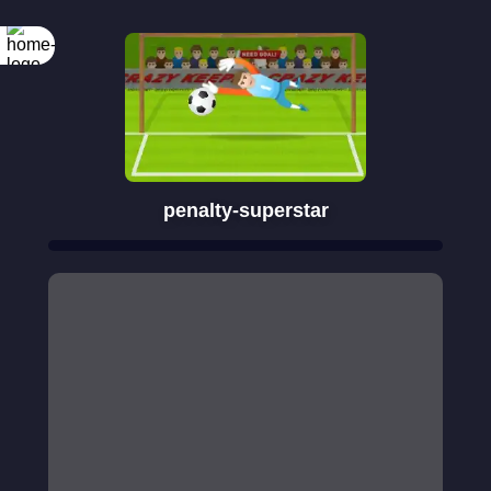
penalty-superstar