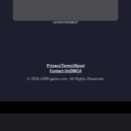
ADVERTISEMENT
|
|
Privacy
Terms
About
|
Contact Us
DMCA
© 2024 4399-game.com. All Rights Reserved.