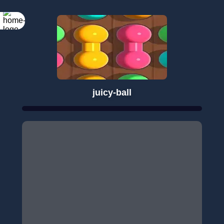
juicy-ball