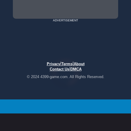
ADVERTISEMENT
|
|
Privacy
Terms
About
|
Contact Us
DMCA
© 2024 4399-game.com. All Rights Reserved.