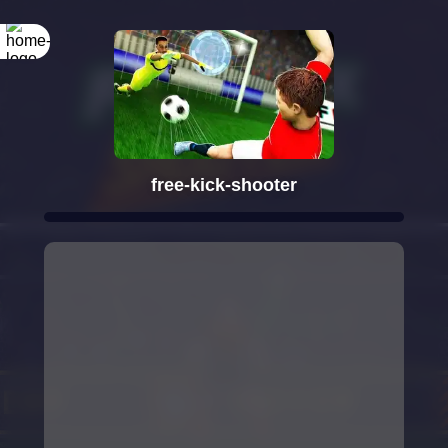
free-kick-shooter