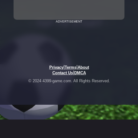
ADVERTISEMENT
|
|
Privacy
Terms
About
|
Contact Us
DMCA
© 2024 4399-game.com. All Rights Reserved.