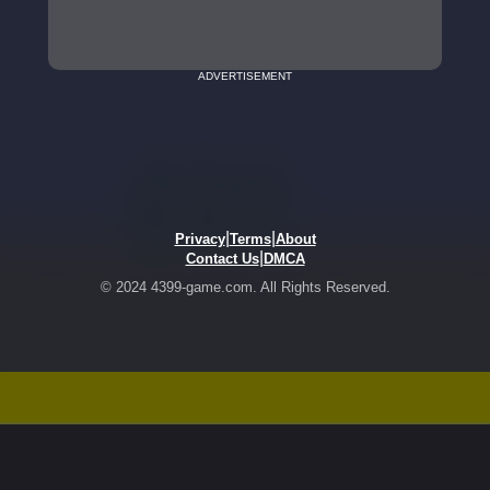
ADVERTISEMENT
|
|
Privacy
Terms
About
|
Contact Us
DMCA
© 2024 4399-game.com. All Rights Reserved.