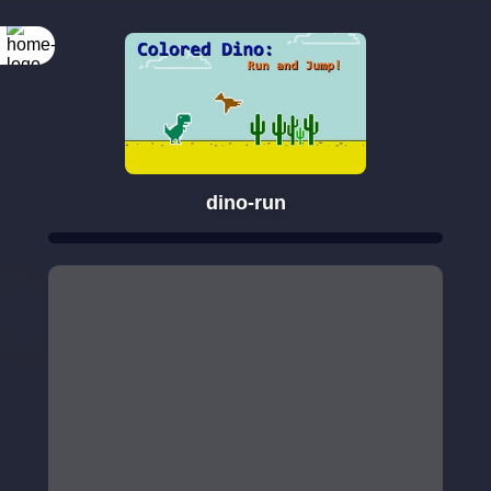
dino-run