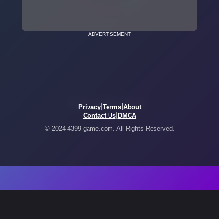
ADVERTISEMENT
|
|
Privacy
Terms
About
|
Contact Us
DMCA
© 2024 4399-game.com. All Rights Reserved.