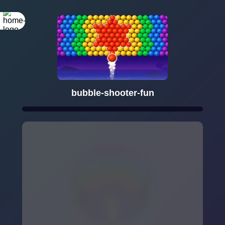
bubble-shooter-fun