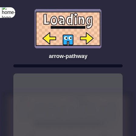
arrow-pathway