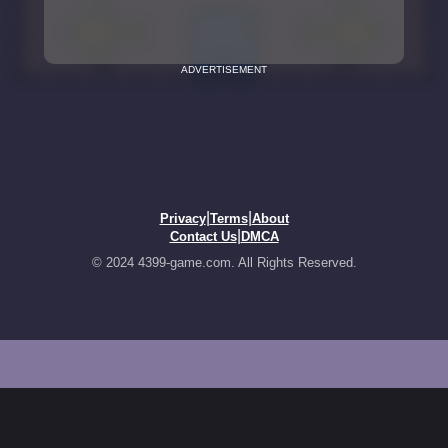
ADVERTISEMENT
|
|
Privacy
Terms
About
|
Contact Us
DMCA
© 2024 4399-game.com. All Rights Reserved.