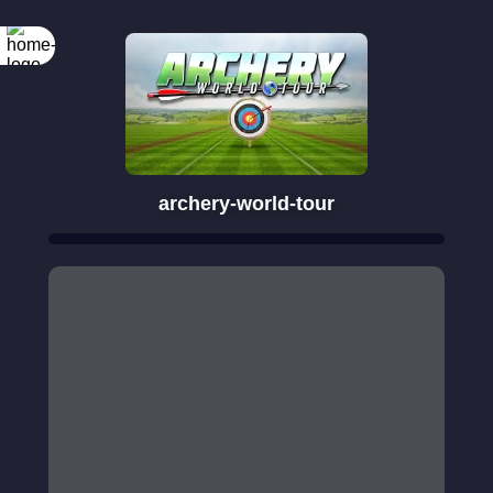
archery-world-tour