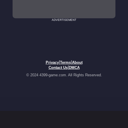
ADVERTISEMENT
|
|
Privacy
Terms
About
|
Contact Us
DMCA
© 2024 4399-game.com. All Rights Reserved.