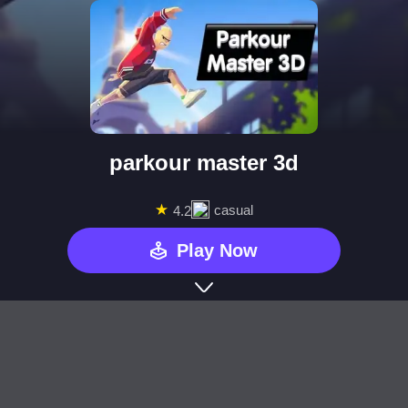
parkour master 3d
★
casual
4.2
Play Now