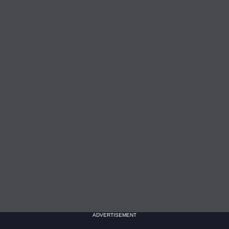
ADVERTISEMENT