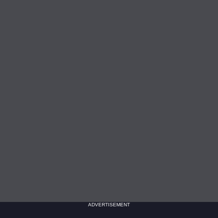
ADVERTISEMENT