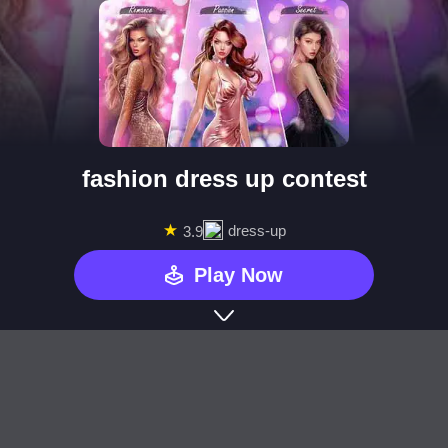
fashion dress up contest
★
dress-up
3.9
Play Now