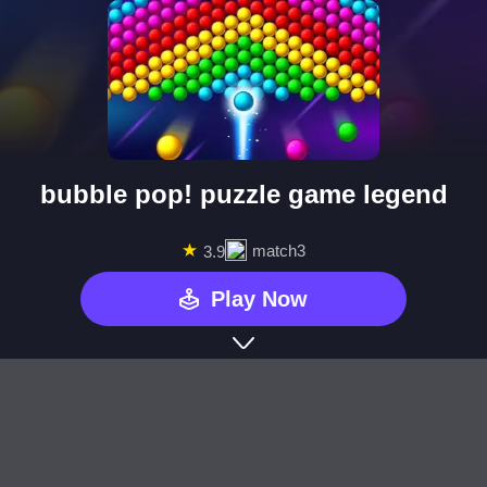
bubble pop! puzzle game legend
★
match3
3.9
Play Now