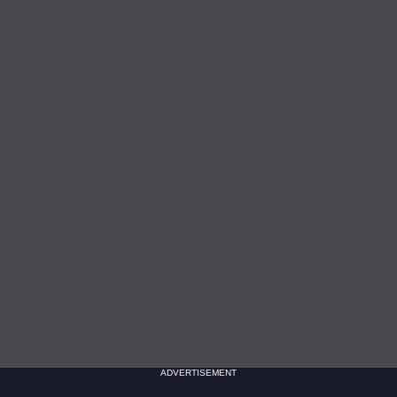
ADVERTISEMENT