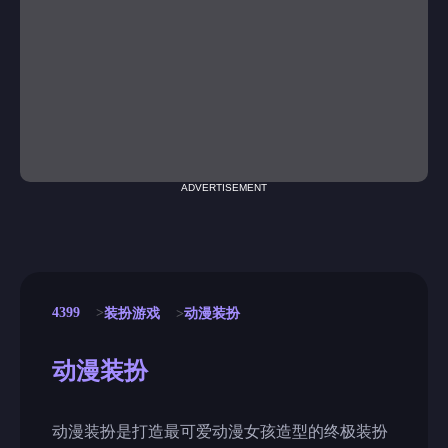
ADVERTISEMENT
4399
装扮游戏
动漫装扮
动漫装扮
动漫装扮是打造最可爱动漫女孩造型的终极装扮