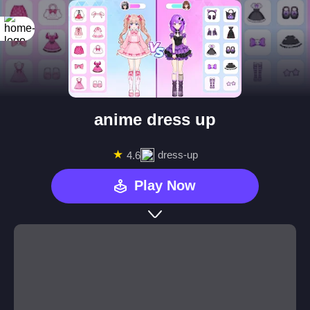
anime dress up
★
dress-up
4.6
Play Now